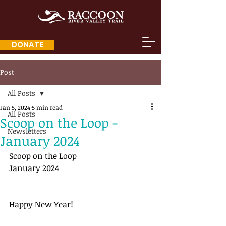
DONATE
Post
All Posts
Jan 5, 2024
5 min read
All Posts
Scoop on the Loop -
Newsletters
January 2024
Scoop on the Loop
January 2024
Happy New Year!