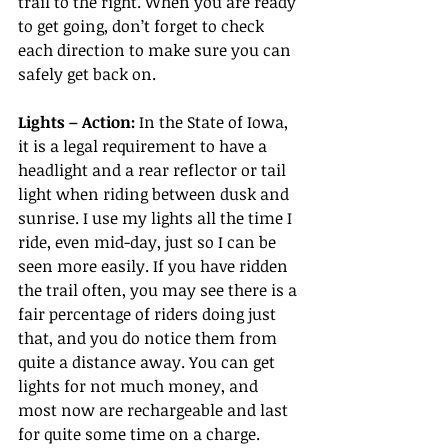
trail to the right. When you are ready 
to get going, don’t forget to check 
each direction to make sure you can 
safely get back on.
Lights – Action:
 In the State of Iowa, 
it is a legal requirement to have a 
headlight and a rear reflector or tail 
light when riding between dusk and 
sunrise. I use my lights all the time I 
ride, even mid-day, just so I can be 
seen more easily. If you have ridden 
the trail often, you may see there is a 
fair percentage of riders doing just 
that, and you do notice them from 
quite a distance away. You can get 
lights for not much money, and 
most now are rechargeable and last 
for quite some time on a charge. 