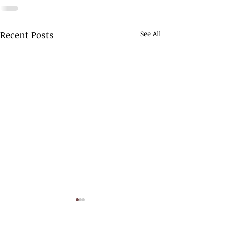
Recent Posts
See All