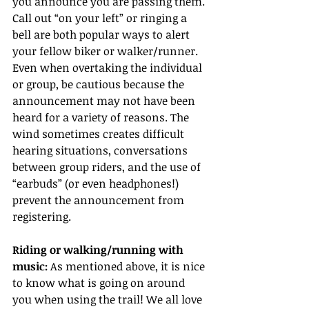
you announce you are passing them. 
Call out “on your left” or ringing a 
bell are both popular ways to alert 
your fellow biker or walker/runner. 
Even when overtaking the individual 
or group, be cautious because the 
announcement may not have been 
heard for a variety of reasons. The 
wind sometimes creates difficult 
hearing situations, conversations 
between group riders, and the use of 
“earbuds” (or even headphones!) 
prevent the announcement from 
registering.
Riding or walking/running with 
music:
 As mentioned above, it is nice 
to know what is going on around 
you when using the trail! We all love 