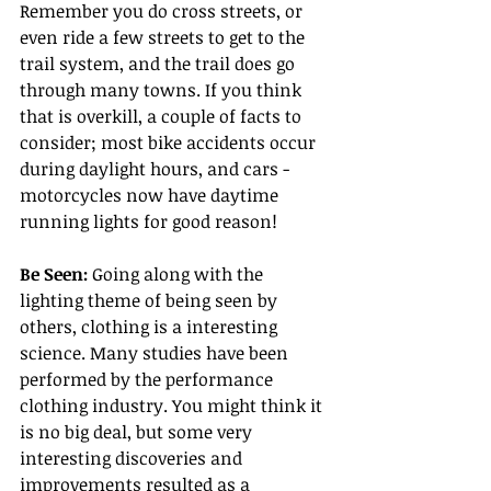
Remember you do cross streets, or 
even ride a few streets to get to the 
trail system, and the trail does go 
through many towns. If you think 
that is overkill, a couple of facts to 
consider; most bike accidents occur 
during daylight hours, and cars - 
motorcycles now have daytime 
running lights for good reason!
Be Seen: 
Going along with the 
lighting theme of being seen by 
others, clothing is a interesting 
science. Many studies have been 
performed by the performance 
clothing industry. You might think it 
is no big deal, but some very 
interesting discoveries and 
improvements resulted as a 