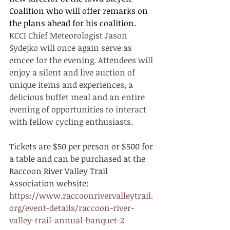
Coalition who will offer remarks on 
the plans ahead for his coalition.  
KCCI Chief Meteorologist Jason 
Sydejko will once again serve as 
emcee for the evening. Attendees will 
enjoy a silent and live auction of 
unique items and experiences, a 
delicious buffet meal and an entire 
evening of opportunities to interact 
with fellow cycling enthusiasts.  
Tickets are $50 per person or $500 for 
a table and can be purchased at the 
Raccoon River Valley Trail 
Association website:
https://www.raccoonrivervalleytrail.
org/event-details/raccoon-river-
valley-trail-annual-banquet-2