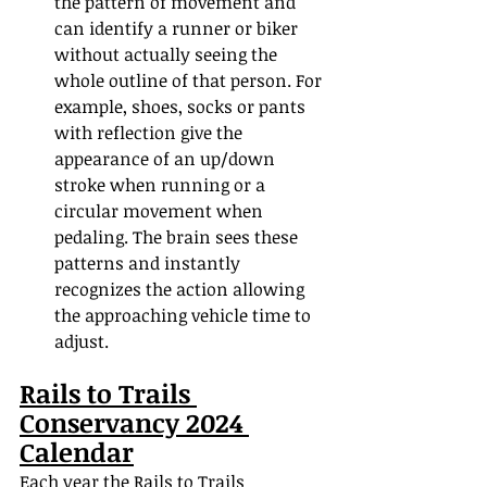
the pattern of movement and 
can identify a runner or biker 
without actually seeing the 
whole outline of that person. For 
example, shoes, socks or pants 
with reflection give the 
appearance of an up/down 
stroke when running or a 
circular movement when 
pedaling. The brain sees these 
patterns and instantly 
recognizes the action allowing 
the approaching vehicle time to 
adjust.
Rails to Trails 
Conservancy 2024 
Calendar
Each year the Rails to Trails 