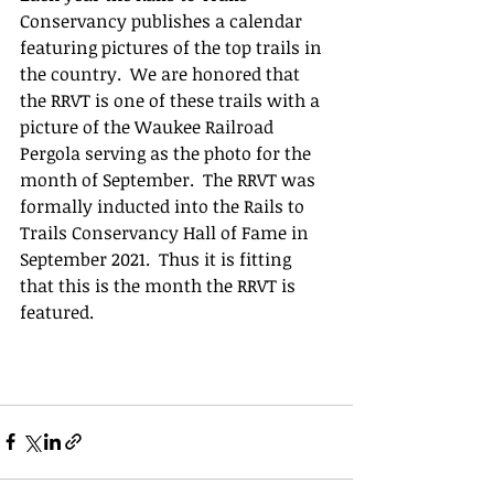
Conservancy publishes a calendar 
featuring pictures of the top trails in 
the country.  We are honored that 
the RRVT is one of these trails with a 
picture of the Waukee Railroad 
Pergola serving as the photo for the 
month of September.  The RRVT was 
formally inducted into the Rails to 
Trails Conservancy Hall of Fame in 
September 2021.  Thus it is fitting 
that this is the month the RRVT is 
featured. 