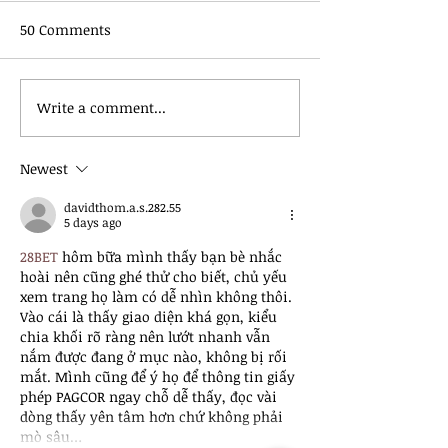
50 Comments
Write a comment...
June 2026 | Raccoon
May 2026 | Rac
River Valley Trail
River Valley Tra
Association Newsletter
Association New
Newest
davidthom.a.s.282.55
5 days ago
28BET
 hôm bữa mình thấy bạn bè nhắc 
hoài nên cũng ghé thử cho biết, chủ yếu 
xem trang họ làm có dễ nhìn không thôi. 
Vào cái là thấy giao diện khá gọn, kiểu 
chia khối rõ ràng nên lướt nhanh vẫn 
nắm được đang ở mục nào, không bị rối 
mắt. Mình cũng để ý họ để thông tin giấy 
phép PAGCOR ngay chỗ dễ thấy, đọc vài 
dòng thấy yên tâm hơn chứ không phải 
mò sâu…