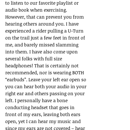
to listen to our favorite playlist or 
audio book when exercising. 
However, that can prevent you from 
hearing others around you. I have 
experienced a rider pulling a U-Turn 
on the trail just a few feet in front of 
me, and barely missed slamming 
into them. I have also come upon 
several folks with full size 
headphones! That is certainly not 
recommended, nor is wearing BOTH 
“earbuds”. Leave your left ear open so 
you can hear both your audio in your 
right ear and others passing on your 
left. I personally have a bone 
conducting headset that goes in 
front of my ears, leaving both ears 
open, yet I can hear my music and 
since my ears are not covered – hear 