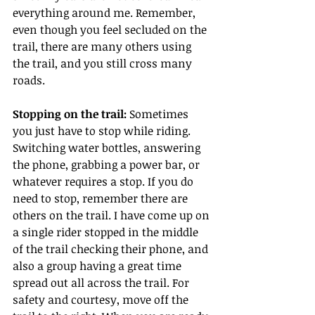
everything around me. Remember, 
even though you feel secluded on the 
trail, there are many others using 
the trail, and you still cross many 
roads.
Stopping on the trail:
 Sometimes 
you just have to stop while riding. 
Switching water bottles, answering 
the phone, grabbing a power bar, or 
whatever requires a stop. If you do 
need to stop, remember there are 
others on the trail. I have come up on 
a single rider stopped in the middle 
of the trail checking their phone, and 
also a group having a great time 
spread out all across the trail. For 
safety and courtesy, move off the 