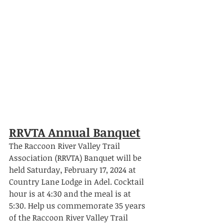
RRVTA Annual Banquet
The Raccoon River Valley Trail 
Association (RRVTA) Banquet will be 
held Saturday, February 17, 2024 at 
Country Lane Lodge in Adel. Cocktail 
hour is at 4:30 and the meal is at 
5:30. Help us commemorate 35 years 
of the Raccoon River Valley Trail 