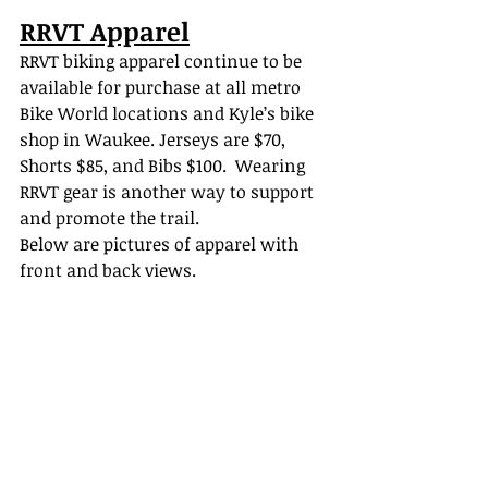
RRVT Apparel
RRVT biking apparel continue to be 
available for purchase at all metro 
Bike World locations and Kyle’s bike 
shop in Waukee. J
erseys are $70, 
Shorts $85, and Bibs $100.
  Wearing 
RRVT gear is another way to support 
and promote the trail.   
Below are pictures of apparel with 
front and back views.     