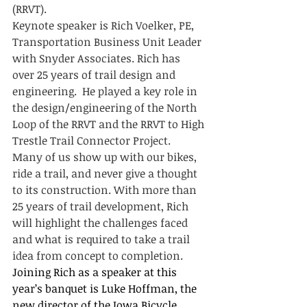
(RRVT). 
Keynote speaker is Rich Voelker, PE, 
Transportation Business Unit Leader 
with Snyder Associates. Rich has 
over 25 years of trail design and 
engineering.  He played a key role in 
the design/engineering of the North 
Loop of the RRVT and the RRVT to High 
Trestle Trail Connector Project.  
Many of us show up with our bikes, 
ride a trail, and never give a thought 
to its construction. With more than 
25 years of trail development, Rich 
will highlight the challenges faced 
and what is required to take a trail 
idea from concept to completion.
Joining Rich as a speaker at this 
year’s banquet is Luke Hoffman, the 
new director of the Iowa Bicycle 