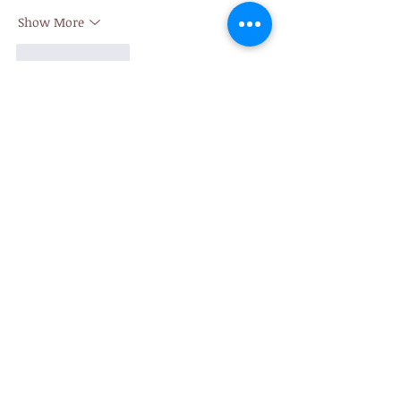
Show More
Like
Reply
giecphangqua.n.h.g.h.u.n.g
7 days ago
https://pg88.money
 mình ghé thử đúng 
kiểu lướt nhanh cho biết, tại thấy mọi 
người nói nhiều nên tò mò giao diện ra 
sao. Không có thời gian ngồi bấm từng 
mục hay đọc kỹ nội dung, mình chỉ nhìn 
tổng thể xem có dễ dùng không thôi. Cảm 
giác đầu tiên là trang nhìn khá thoáng, 
chữ không bị dồn dập nên mắt đỡ mệt. 
Mấy khối thông tin được tách rõ ràng, 
nhìn lướt qua là biết cái nào…
Show More
Like
Reply