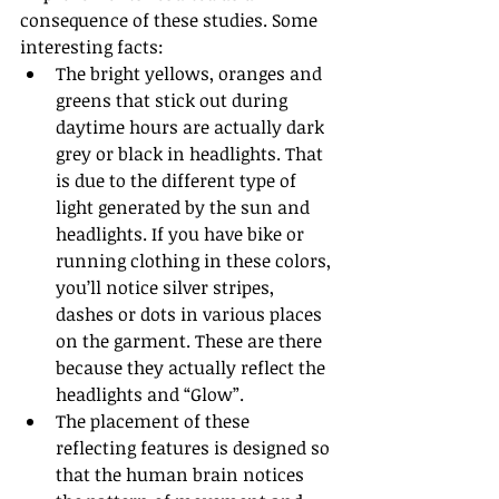
consequence of these studies. Some 
interesting facts:
The bright yellows, oranges and 
greens that stick out during 
daytime hours are actually dark 
grey or black in headlights. That 
is due to the different type of 
light generated by the sun and 
headlights. If you have bike or 
running clothing in these colors, 
you’ll notice silver stripes, 
dashes or dots in various places 
on the garment. These are there 
because they actually reflect the 
headlights and “Glow”.
The placement of these 
reflecting features is designed so 
that the human brain notices 