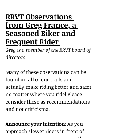
RRVT Observations 
from Greg France, a 
Seasoned Biker and 
Frequent Rider 
Greg is a member of the RRVT board of 
directors.
Many of these observations can be 
found on all of our trails and 
actually make riding better and safer 
no matter where you ride! Please 
consider these as recommendations 
and not criticisms.
Announce your intention:
 As you 
approach slower riders in front of 