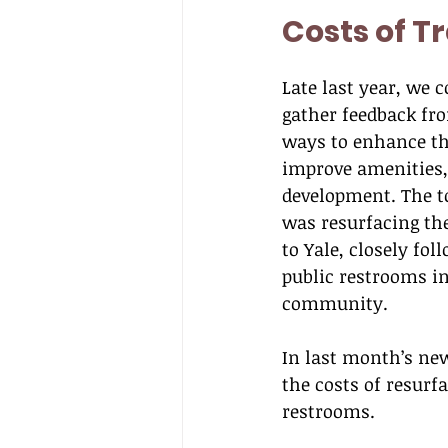
Costs of T
Late last year, we 
gather feedback fro
ways to enhance the
improve amenities, 
development. The to
was resurfacing the
to Yale, closely fol
public restrooms in
community.
In last month’s new
the costs of resurf
restrooms.