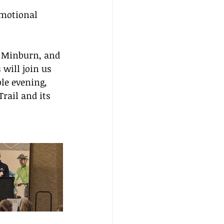
motional 
 Minburn, and 
will join us 
le evening, 
rail and its 