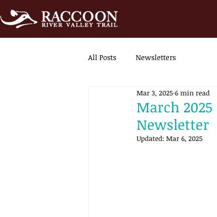
All Posts
Newsletters
Mar 3, 2025
6 min read
March 2025 |
Newsletter
Updated:
Mar 6, 2025