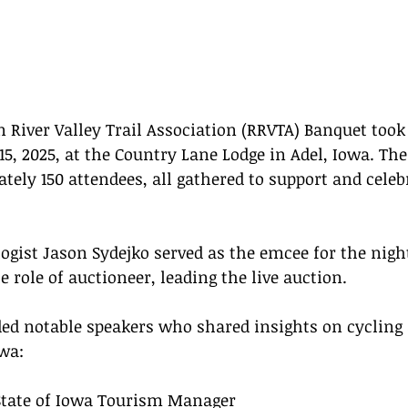
River Valley Trail Association (RRVTA) Banquet took
15, 2025, at the Country Lane Lodge in Adel, Iowa. The
tely 150 attendees, all gathered to support and celeb
ogist Jason Sydejko served as the emcee for the night
 role of auctioneer, leading the live auction.
ed notable speakers who shared insights on cycling a
wa:
State of Iowa Tourism Manager