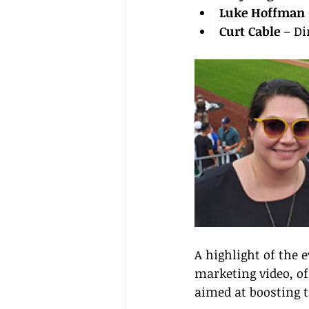
Luke Hoffman
Curt Cable
 – D
A highlight of the 
marketing video, of
aimed at boosting t