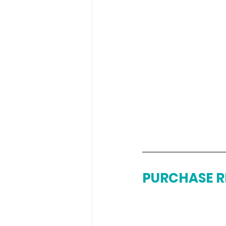
PURCHASE R