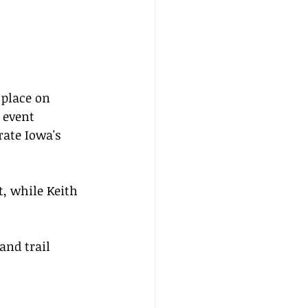
 place on 
 event 
rate Iowa's 
, while Keith 
nd trail 