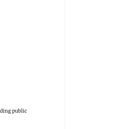
ding public 