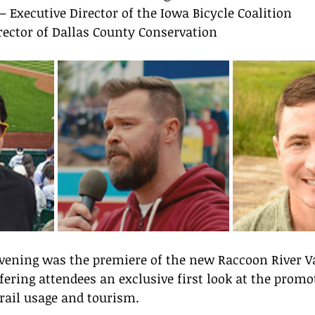
 – Executive Director of the Iowa Bicycle Coalition
irector of Dallas County Conservation
evening was the premiere of the new Raccoon River Va
fering attendees an exclusive first look at the promot
rail usage and tourism.