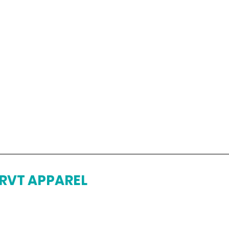
RVT APPAREL