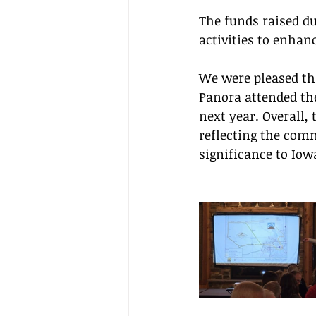
The funds raised d
activities to enhanc
We were pleased th
Panora attended the
next year. Overall,
reflecting the comm
significance to Io