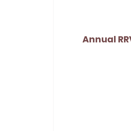
Annual RR