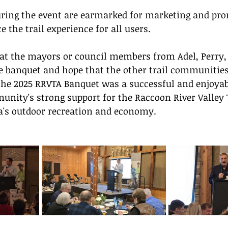
uring the event are earmarked for marketing and pro
e the trail experience for all users.
at the mayors or council members from Adel, Perry,
 banquet and hope that the other trail communities 
 the 2025 RRVTA Banquet was a successful and enjoyab
unity's strong support for the Raccoon River Valley T
wa's outdoor recreation and economy.