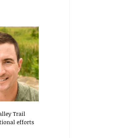
lley Trail 
ional efforts 