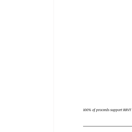
100% of proceeds support RRVT