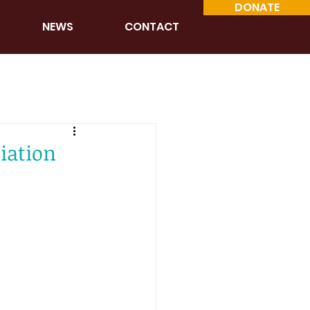
DONATE
NEWS
CONTACT
iation