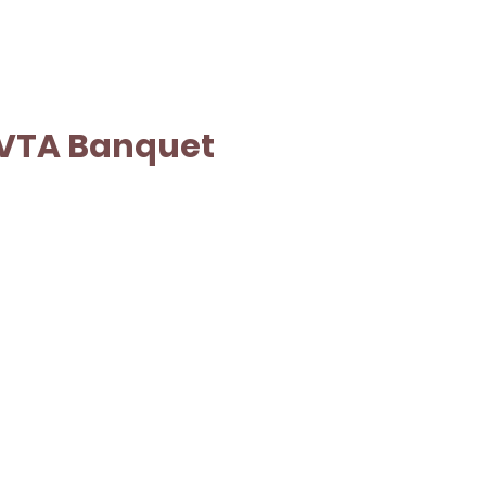
VTA Banquet