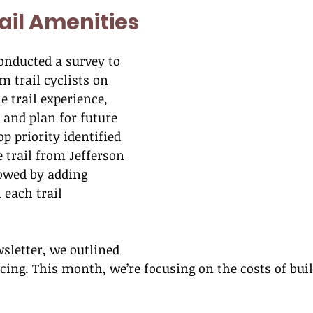
rail Amenities
conducted a survey to 
m trail cyclists on 
 trail experience, 
and plan for future 
p priority identified 
 trail from Jefferson 
lowed by adding 
 each trail 
sletter, we outlined 
acing. This month, we’re focusing on the costs of buil