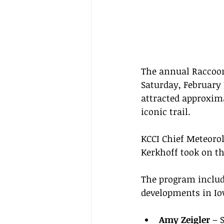
The annual Raccoon 
Saturday, February 
attracted approxima
iconic trail.
KCCI Chief Meteorol
Kerkhoff took on the
The program includ
developments in Io
Amy Zeigler
 – 