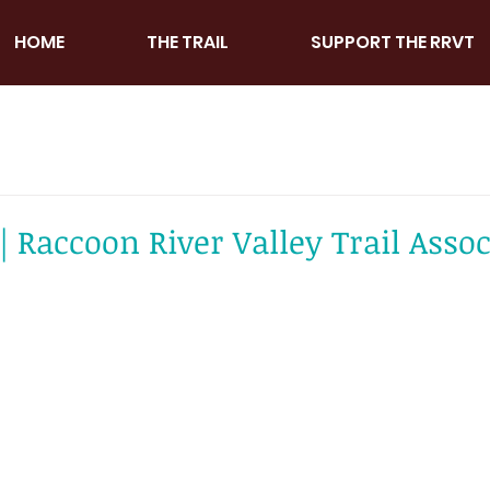
HOME
THE TRAIL
SUPPORT THE RRVT
 Raccoon River Valley Trail Assoc